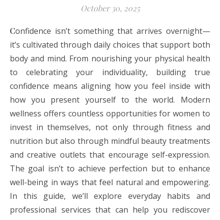
October 30, 2025
Confidence isn’t something that arrives overnight—
it’s cultivated through daily choices that support both
body and mind. From nourishing your physical health
to celebrating your individuality, building true
confidence means aligning how you feel inside with
how you present yourself to the world. Modern
wellness offers countless opportunities for women to
invest in themselves, not only through fitness and
nutrition but also through mindful beauty treatments
and creative outlets that encourage self-expression.
The goal isn’t to achieve perfection but to enhance
well-being in ways that feel natural and empowering.
In this guide, we’ll explore everyday habits and
professional services that can help you rediscover