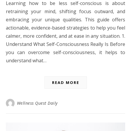
Learning how to be less self-conscious is about
retraining your mind, shifting focus outward, and
embracing your unique qualities. This guide offers
actionable, evidence-based strategies to help you feel
calmer, more confident, and at ease in any situation. 1.
Understand What Self-Consciousness Really Is Before
you can overcome self-consciousness, it helps to
understand what…
READ MORE
Wellness Quest Daily