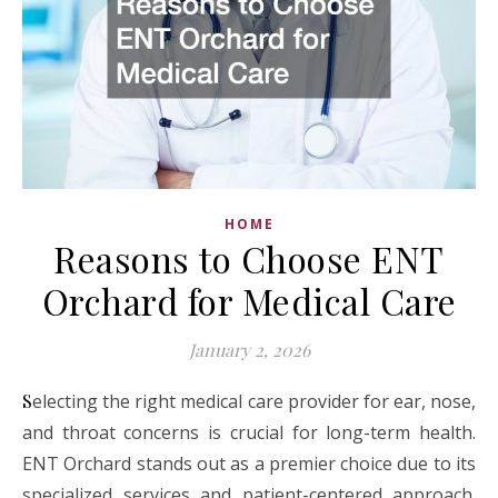
HOME
Reasons to Choose ENT
Orchard for Medical Care
January 2, 2026
Selecting the right medical care provider for ear, nose,
and throat concerns is crucial for long-term health.
ENT Orchard stands out as a premier choice due to its
specialized services and patient-centered approach.