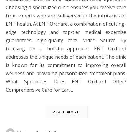
Choosing a specialized clinic ensures you receive care
from experts who are well-versed in the intricacies of
ENT health. At ENT Orchard, a combination of cutting-
edge technology and top-tier medical expertise
guarantees high-quality care. Video Source By
focusing on a holistic approach, ENT Orchard
addresses the unique needs of each patient. The clinic
is known for its commitment to improving overall
wellness and providing personalized treatment plans.
What Specialties Does ENT Orchard Offer?
Comprehensive Care for Ear,…
READ MORE