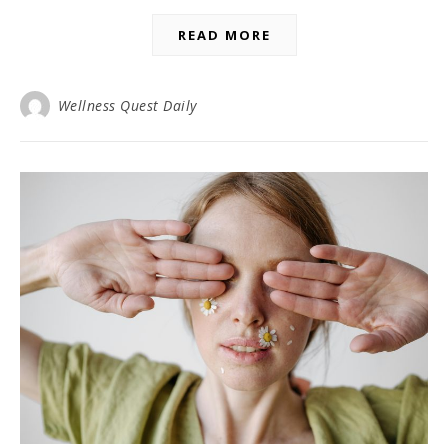
READ MORE
Wellness Quest Daily