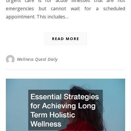
urgent care is for acute illnesses that are not
emergencies but cannot wait for a scheduled
appointment. This includes…
READ MORE
Wellness Quest Daily