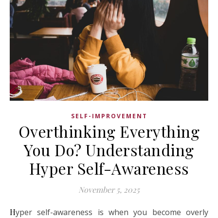
SELF-IMPROVEMENT
Overthinking Everything
You Do? Understanding
Hyper Self-Awareness
November 5, 2025
Hyper self-awareness is when you become overly