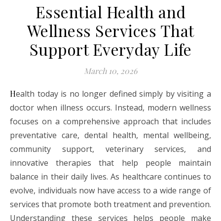
Essential Health and
Wellness Services That
Support Everyday Life
March 10, 2026
Health today is no longer defined simply by visiting a
doctor when illness occurs. Instead, modern wellness
focuses on a comprehensive approach that includes
preventative care, dental health, mental wellbeing,
community support, veterinary services, and
innovative therapies that help people maintain
balance in their daily lives. As healthcare continues to
evolve, individuals now have access to a wide range of
services that promote both treatment and prevention.
Understanding these services helps people make