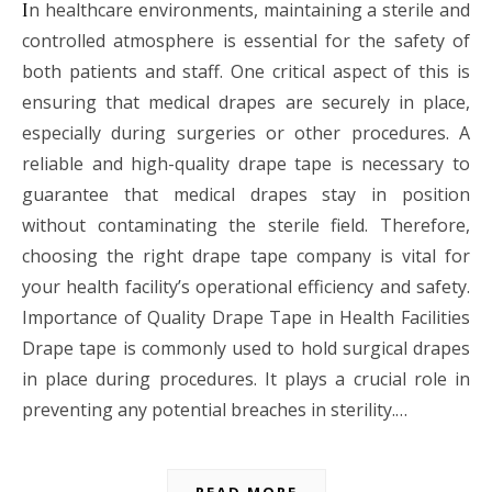
In healthcare environments, maintaining a sterile and
controlled atmosphere is essential for the safety of
both patients and staff. One critical aspect of this is
ensuring that medical drapes are securely in place,
especially during surgeries or other procedures. A
reliable and high-quality drape tape is necessary to
guarantee that medical drapes stay in position
without contaminating the sterile field. Therefore,
choosing the right drape tape company is vital for
your health facility’s operational efficiency and safety.
Importance of Quality Drape Tape in Health Facilities
Drape tape is commonly used to hold surgical drapes
in place during procedures. It plays a crucial role in
preventing any potential breaches in sterility.…
READ MORE