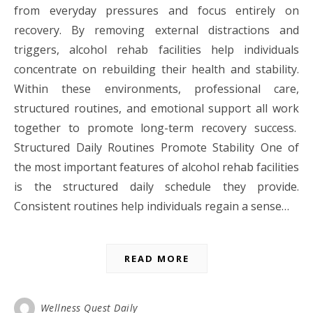
from everyday pressures and focus entirely on
recovery. By removing external distractions and
triggers, alcohol rehab facilities help individuals
concentrate on rebuilding their health and stability.
Within these environments, professional care,
structured routines, and emotional support all work
together to promote long-term recovery success.
Structured Daily Routines Promote Stability One of
the most important features of alcohol rehab facilities
is the structured daily schedule they provide.
Consistent routines help individuals regain a sense…
READ MORE
Wellness Quest Daily