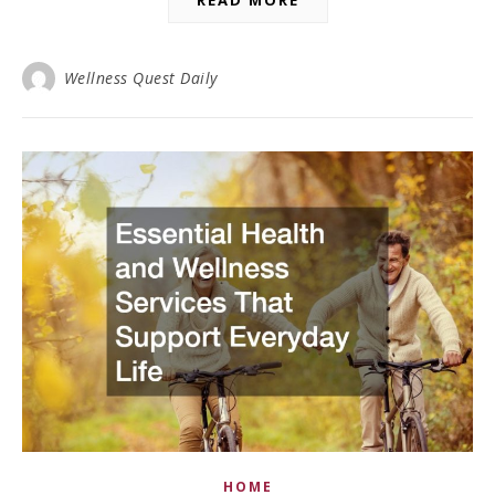
Wellness Quest Daily
HOME