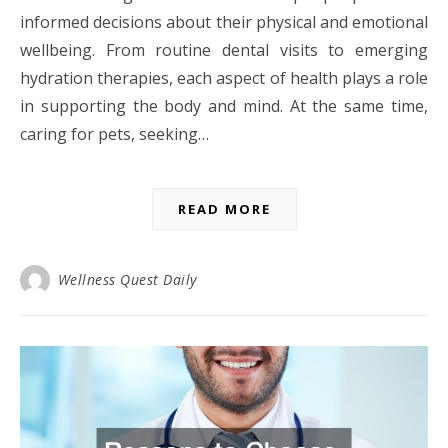
informed decisions about their physical and emotional
wellbeing. From routine dental visits to emerging
hydration therapies, each aspect of health plays a role
in supporting the body and mind. At the same time,
caring for pets, seeking…
READ MORE
Wellness Quest Daily