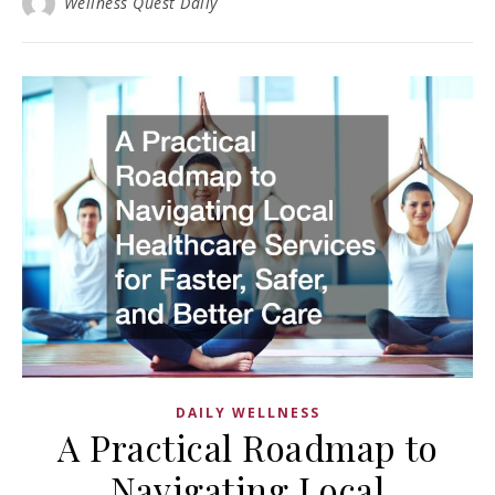
Wellness Quest Daily
DAILY WELLNESS
A Practical Roadmap to
Navigating Local