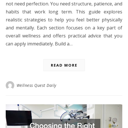
not need perfection. You need structure, patience, and
habits that work long term. This guide explores
realistic strategies to help you feel better physically
and mentally. Each section focuses on a key part of
overall wellness and offers practical advice that you
can apply immediately. Build a…
READ MORE
Wellness Quest Daily