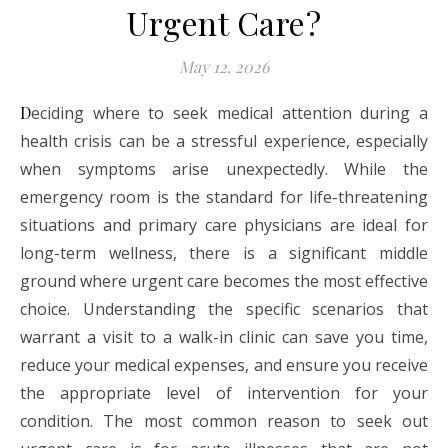
Urgent Care?
May 12, 2026
Deciding where to seek medical attention during a
health crisis can be a stressful experience, especially
when symptoms arise unexpectedly. While the
emergency room is the standard for life-threatening
situations and primary care physicians are ideal for
long-term wellness, there is a significant middle
ground where urgent care becomes the most effective
choice. Understanding the specific scenarios that
warrant a visit to a walk-in clinic can save you time,
reduce your medical expenses, and ensure you receive
the appropriate level of intervention for your
condition. The most common reason to seek out