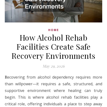
HOME
How Alcohol Rehab
Facilities Create Safe
Recovery Environments
May 29, 2026
Recovering from alcohol dependency requires more
than willpower—it requires a safe, structured, and
supportive environment where healing can truly
begin. This is where alcohol rehab facilities play a
critical role, offering individuals a place to step away