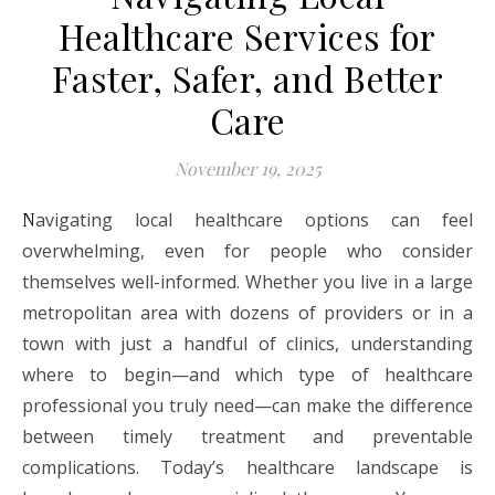
Healthcare Services for
Faster, Safer, and Better
Care
November 19, 2025
Navigating local healthcare options can feel
overwhelming, even for people who consider
themselves well-informed. Whether you live in a large
metropolitan area with dozens of providers or in a
town with just a handful of clinics, understanding
where to begin—and which type of healthcare
professional you truly need—can make the difference
between timely treatment and preventable
complications. Today’s healthcare landscape is