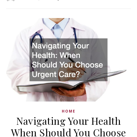
HOME
Navigating Your Health
When Should You Choose