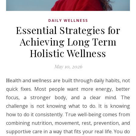
DAILY WELLNESS
Essential Strategies for
Achieving Long Term
Holistic Wellness
May 10, 2026
Health and wellness are built through daily habits, not
quick fixes. Most people want more energy, better
focus, a stronger body, and a clear mind. The
challenge is not knowing what to do. It is knowing
how to do it consistently. True well-being comes from
combining nutrition, movement, rest, prevention, and
supportive care in a way that fits your real life. You do