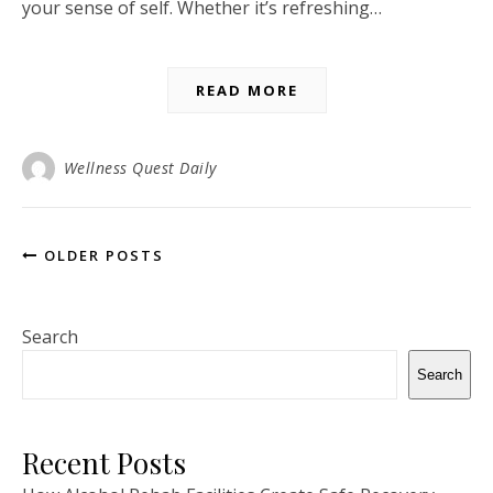
your sense of self. Whether it’s refreshing…
READ MORE
Wellness Quest Daily
OLDER POSTS
Search
Search
Recent Posts