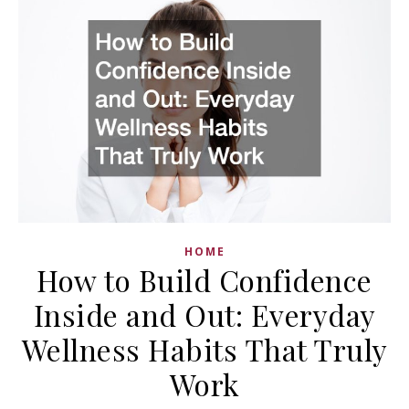
HOME
How to Build Confidence
Inside and Out: Everyday
Wellness Habits That Truly
Work