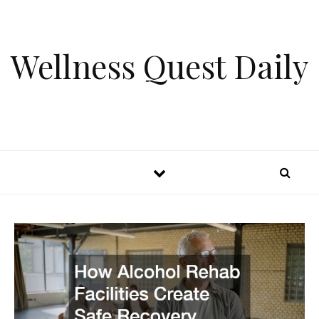
Skip to content
Wellness Quest Daily