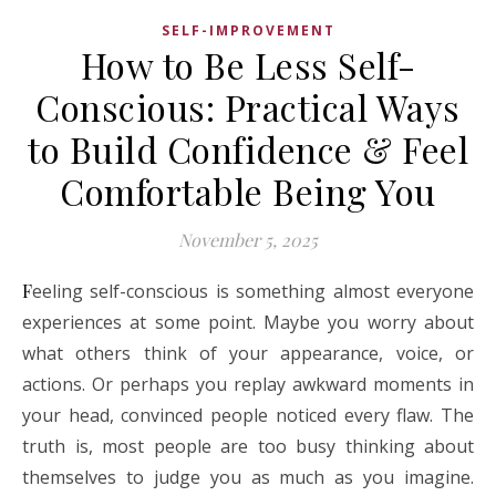
SELF-IMPROVEMENT
How to Be Less Self-
Conscious: Practical Ways
to Build Confidence & Feel
Comfortable Being You
November 5, 2025
Feeling self-conscious is something almost everyone
experiences at some point. Maybe you worry about
what others think of your appearance, voice, or
actions. Or perhaps you replay awkward moments in
your head, convinced people noticed every flaw. The
truth is, most people are too busy thinking about
themselves to judge you as much as you imagine.