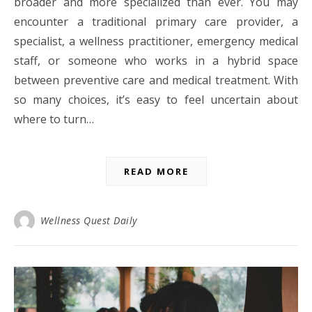
broader and more specialized than ever. You may
encounter a traditional primary care provider, a
specialist, a wellness practitioner, emergency medical
staff, or someone who works in a hybrid space
between preventive care and medical treatment. With
so many choices, it’s easy to feel uncertain about
where to turn…
READ MORE
Wellness Quest Daily