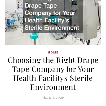
HOME
Choosing the Right Drape
Tape Company for Your
Health Facilitys Sterile
Environment
April 3, 2026