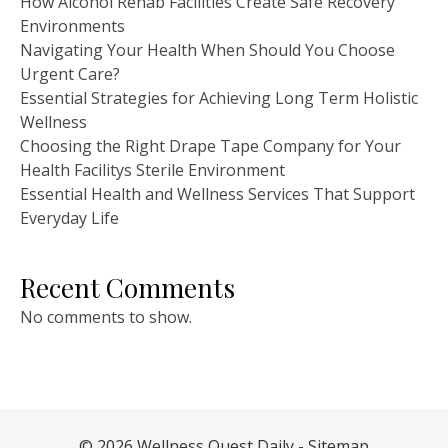
How Alcohol Rehab Facilities Create Safe Recovery
Environments
Navigating Your Health When Should You Choose
Urgent Care?
Essential Strategies for Achieving Long Term Holistic
Wellness
Choosing the Right Drape Tape Company for Your
Health Facilitys Sterile Environment
Essential Health and Wellness Services That Support
Everyday Life
Recent Comments
No comments to show.
© 2026 Wellness Quest Daily -
Sitemap