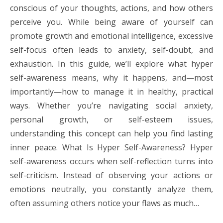
conscious of your thoughts, actions, and how others
perceive you. While being aware of yourself can
promote growth and emotional intelligence, excessive
self-focus often leads to anxiety, self-doubt, and
exhaustion. In this guide, we’ll explore what hyper
self-awareness means, why it happens, and—most
importantly—how to manage it in healthy, practical
ways. Whether you’re navigating social anxiety,
personal growth, or self-esteem issues,
understanding this concept can help you find lasting
inner peace. What Is Hyper Self-Awareness? Hyper
self-awareness occurs when self-reflection turns into
self-criticism. Instead of observing your actions or
emotions neutrally, you constantly analyze them,
often assuming others notice your flaws as much…