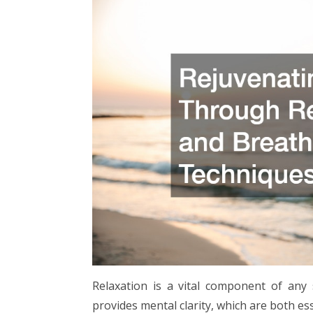
Relaxation is a vital component of any 
provides mental clarity, which are both es