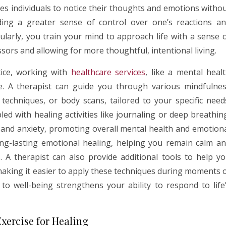
es individuals to notice their thoughts and emotions witho
ng a greater sense of control over one’s reactions a
ularly, you train your mind to approach life with a sense 
ssors and allowing for more thoughtful, intentional living.
tice, working with
healthcare services
, like a mental heal
ce. A therapist can guide you through various mindfulne
 techniques, or body scans, tailored to your specific need
d with healing activities like journaling or deep breathin
ss and anxiety, promoting overall mental health and emotion
ong-lasting emotional healing, helping you remain calm a
 A therapist can also provide additional tools to help y
 making it easier to apply these techniques during moments 
h to well-being strengthens your ability to respond to life
Exercise for Healing