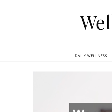
Skip to content
Wel
DAILY WELLNESS