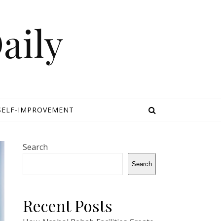
aily
SELF-IMPROVEMENT
Search
Search
Recent Posts