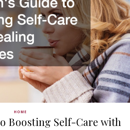
HOME
o Boosting Self-Care with