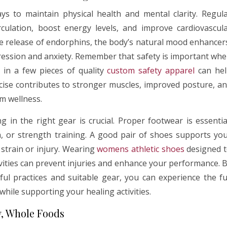
ys to maintain physical health and mental clarity. Regul
irculation, boost energy levels, and improve cardiovascul
the release of endorphins, the body’s natural mood enhancer
ression and anxiety. Remember that safety is important wh
 in a few pieces of quality
custom safety apparel
can hel
rcise contributes to stronger muscles, improved posture, a
m wellness.
g in the right gear is crucial. Proper footwear is essentia
oga, or strength training. A good pair of shoes supports yo
strain or injury. Wearing
womens athletic shoes
designed 
vities can prevent injuries and enhance your performance. 
ful practices and suitable gear, you can experience the fu
while supporting your healing activities.
y, Whole Foods