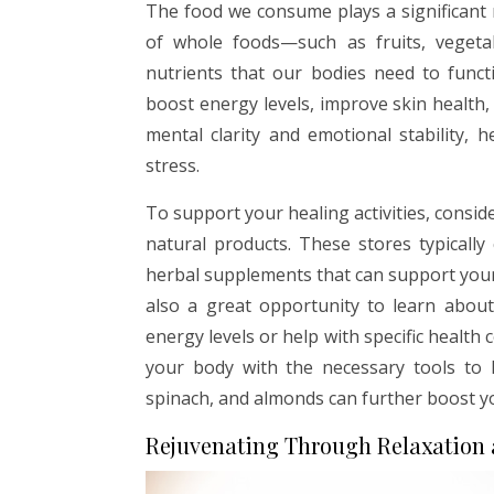
The food we consume plays a significant ro
of whole foods—such as fruits, vegetab
nutrients that our bodies need to functi
boost energy levels, improve skin health
mental clarity and emotional stability,
stress.
To support your healing activities, conside
natural products. These stores typically
herbal supplements that can support your o
also a great opportunity to learn abou
energy levels or help with specific health 
your body with the necessary tools to h
spinach, and almonds can further boost yo
Rejuvenating Through Relaxation