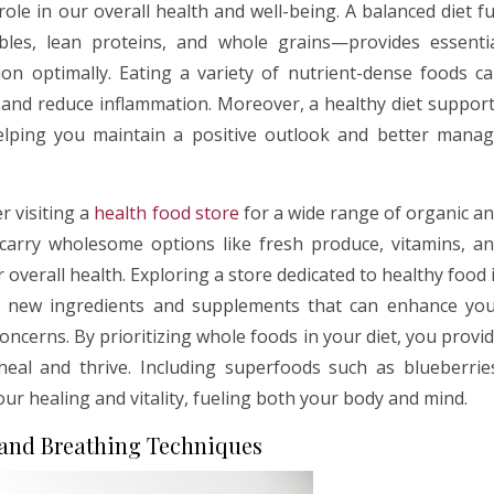
le in our overall health and well-being. A balanced diet fu
les, lean proteins, and whole grains—provides essenti
on optimally. Eating a variety of nutrient-dense foods c
, and reduce inflammation. Moreover, a healthy diet suppor
 helping you maintain a positive outlook and better mana
r visiting a
health food store
for a wide range of organic a
 carry wholesome options like fresh produce, vitamins, a
verall health. Exploring a store dedicated to healthy food 
t new ingredients and supplements that can enhance yo
concerns. By prioritizing whole foods in your diet, you provi
eal and thrive. Including superfoods such as blueberrie
ur healing and vitality, fueling both your body and mind.
 and Breathing Techniques