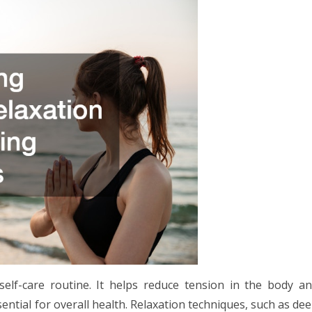
self-care routine. It helps reduce tension in the body a
sential for overall health. Relaxation techniques, such as de