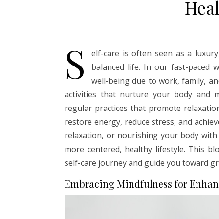
Heal
S
elf-care is often seen as a luxury
balanced life. In our fast-paced 
well-being due to work, family, an
activities that nurture your body and 
regular practices that promote relaxatio
restore energy, reduce stress, and achieve
relaxation, or nourishing your body with 
more centered, healthy lifestyle. This bl
self-care journey and guide you toward gr
Embracing Mindfulness for Enhan