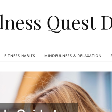
lness Quest D
FITNESS HABITS
MINDFULNESS & RELAXATION