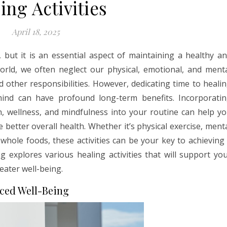
ing Activities
April 18, 2025
, but it is an essential aspect of maintaining a healthy a
world, we often neglect our physical, emotional, and ment
d other responsibilities. However, dedicating time to heali
mind can have profound long-term benefits. Incorporati
n, wellness, and mindfulness into your routine can help y
 better overall health. Whether it’s physical exercise, ment
whole foods, these activities can be your key to achieving
og explores various healing activities that will support yo
eater well-being.
ced Well-Being