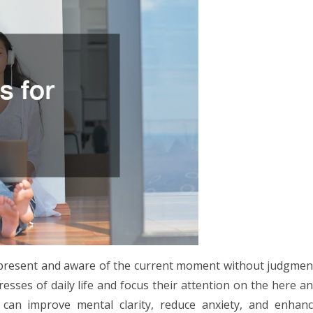
ly present and aware of the current moment without judgmen
tresses of daily life and focus their attention on the here a
 can improve mental clarity, reduce anxiety, and enhan