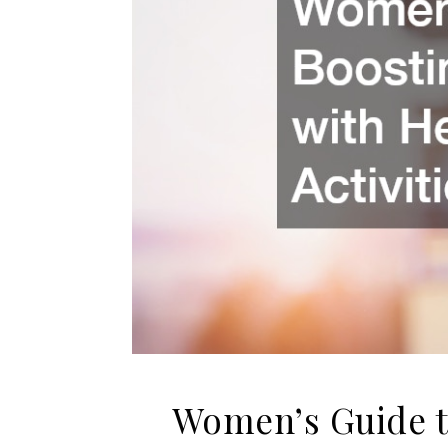
Women’s Guide t